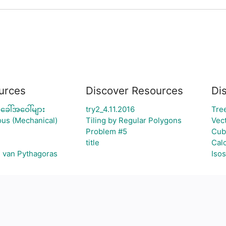
urces
Discover Resources
Di
ခေါ်အဝေါ်များ
try2_4.11.2016
Tre
ous (Mechanical)
Tiling by Regular Polygons
Vec
Problem #5
Cub
title
Cal
g van Pythagoras
Isos