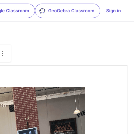
le Classroom
GeoGebra Classroom
Sign in