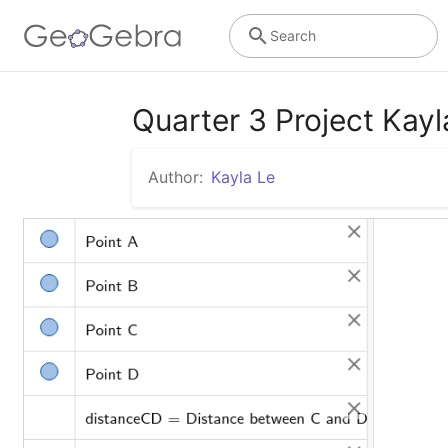
Search
Quarter 3 Project Kayl
Author:
Kayla Le