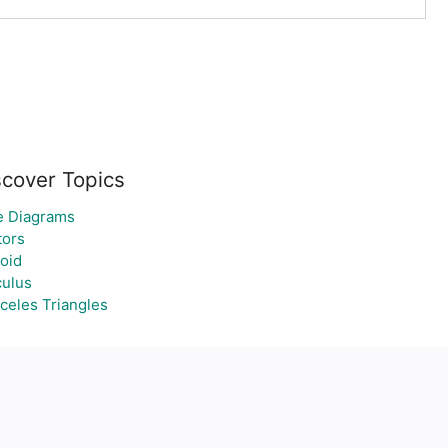
scover Topics
e Diagrams
tors
oid
culus
celes Triangles