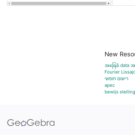
New Reso
အခြေခံ data အ
Fourier Lissaj
רישום חופשי
apec
bewijs stellin