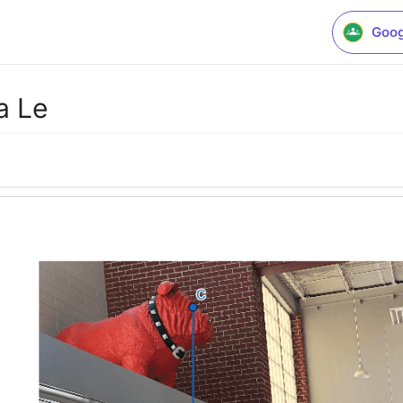
Goog
a Le