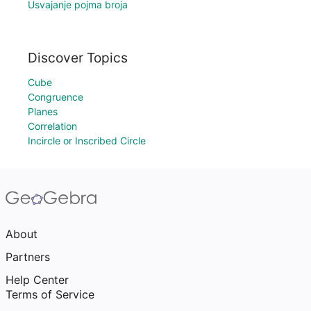
Usvajanje pojma broja
Discover Topics
Cube
Congruence
Planes
Correlation
Incircle or Inscribed Circle
About
Partners
Help Center
Terms of Service