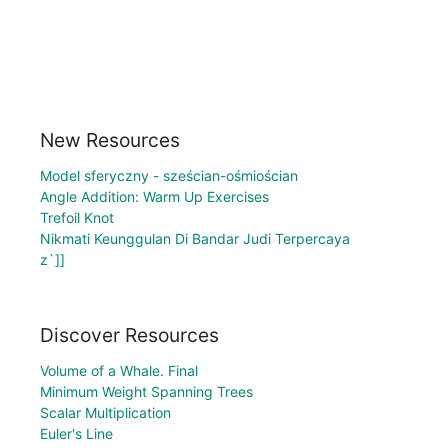
New Resources
Model sferyczny - sześcian-ośmiościan
Angle Addition: Warm Up Exercises
Trefoil Knot
Nikmati Keunggulan Di Bandar Judi Terpercaya
z`]]
Discover Resources
Volume of a Whale. Final
Minimum Weight Spanning Trees
Scalar Multiplication
Euler's Line