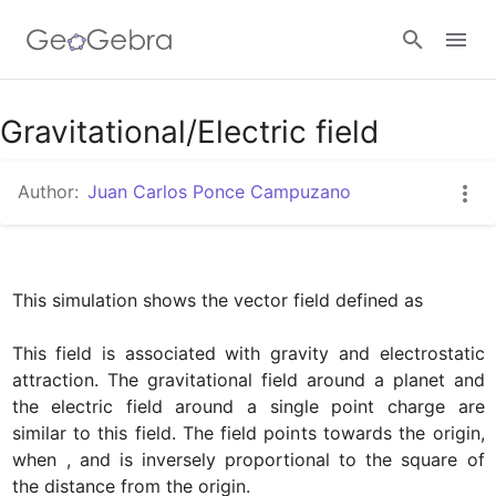
Google Classroom
Gravitational/Electric field
Author:
Juan Carlos Ponce Campuzano
GeoGebra Classroom
Sign in
This simulation shows the vector field defined as

﻿﻿This field is associated with gravity and electrostatic 
attraction. The gravitational field around a planet and 
the electric field around a single point charge are 
similar to this field. The field points towards the origin, 
when 
, and is inversely proportional to the square of 
the distance from the origin.
