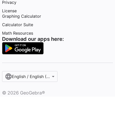
Privacy
License
Graphing Calculator
Calculator Suite
Math Resources
Download our apps here:
English / English (Australia)
©
2026
GeoGebra®