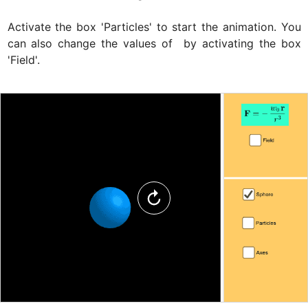
Activate the box 'Particles' to start the animation. You 
can also change the values of 
 by activating the box 
'Field'.