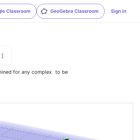
le Classroom
GeoGebra Classroom
Sign in
rmined for any complex 