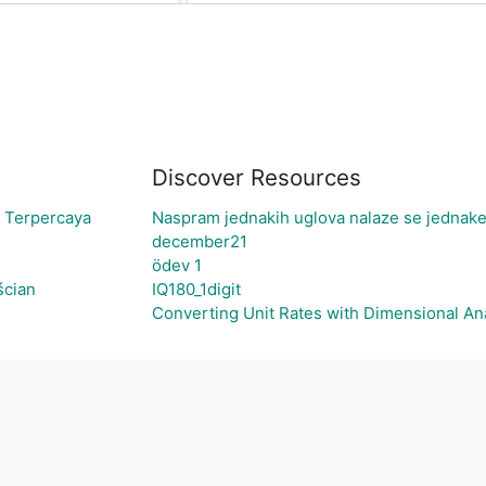
Discover Resources
i Terpercaya
Naspram jednakih uglova nalaze se jednake
december21
s
ödev 1
ścian
IQ180_1digit
Converting Unit Rates with Dimensional An