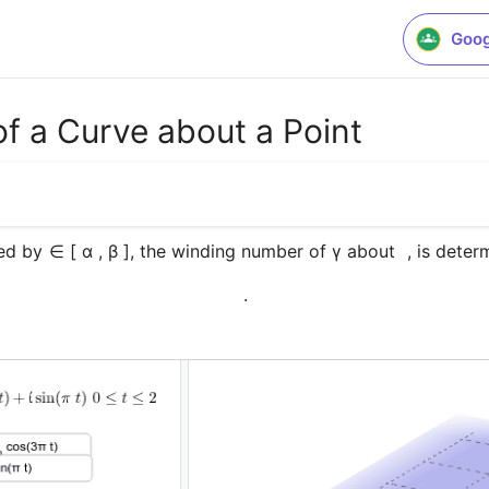
Goog
f a Curve about a Point
ed by 
∈ [ α , β ], the winding number of γ about  
, is dete
.﻿