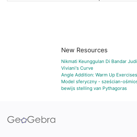
New Resources
Nikmati Keunggulan Di Bandar Jud
Viviani's Curve
Angle Addition: Warm Up Exercise
Model sferyczny - sześcian-ośmio
bewijs stelling van Pythagoras