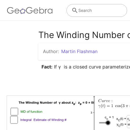
Search
The Winding Number o
Author:
Martin Flashman
Fact:
 If γ  is a closed curve parameteriz