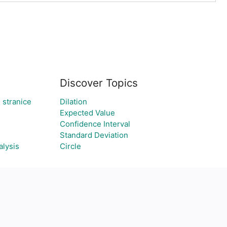
Discover Topics
 stranice
Dilation
Expected Value
Confidence Interval
Standard Deviation
alysis
Circle