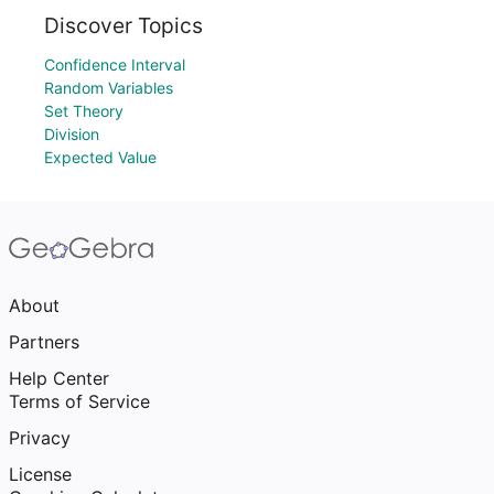
Discover Topics
Confidence Interval
Random Variables
Set Theory
Division
Expected Value
About
Partners
Help Center
Terms of Service
Privacy
License