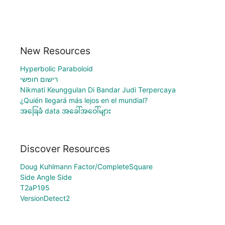
New Resources
Hyperbolic Paraboloid
רישום חופשי
Nikmati Keunggulan Di Bandar Judi Terpercaya
¿Quién llegará más lejos en el mundial?
အခြေခံ data အခေါ်အဝေါ်များ
Discover Resources
Doug Kuhlmann Factor/CompleteSquare
Side Angle Side
T2aP195
VersionDetect2