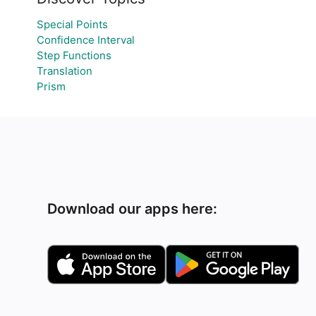
Special Points
Confidence Interval
Step Functions
Translation
Prism
Download our apps here: