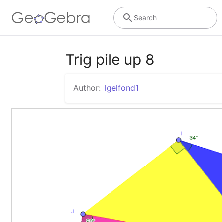
Search
Trig pile up 8
Author:
lgelfond1