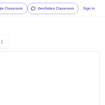
le Classroom
GeoGebra Classroom
Sign in