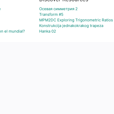
e
Осевая симметрия 2
Transform #5
MPM2DC Exploring Trigonometric Ratios
Konstrukcija jednakokrakog trapeza
en el mundial?
Hanka 02