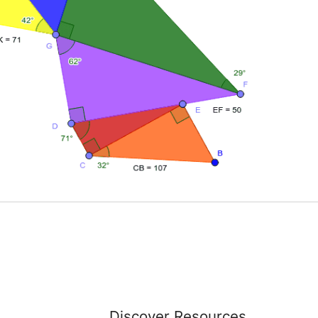
Discover Resources