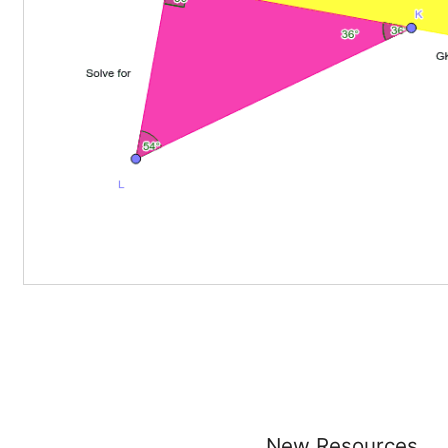
New Resources