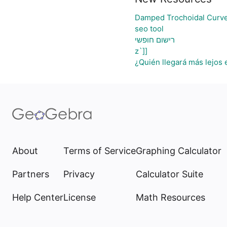
Damped Trochoidal Curv
seo tool
רישום חופשי
z`]]
¿Quién llegará más lejos 
About
Terms of Service
Graphing Calculator
Partners
Privacy
Calculator Suite
Help Center
License
Math Resources