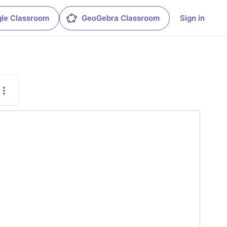
le Classroom
GeoGebra Classroom
Sign in