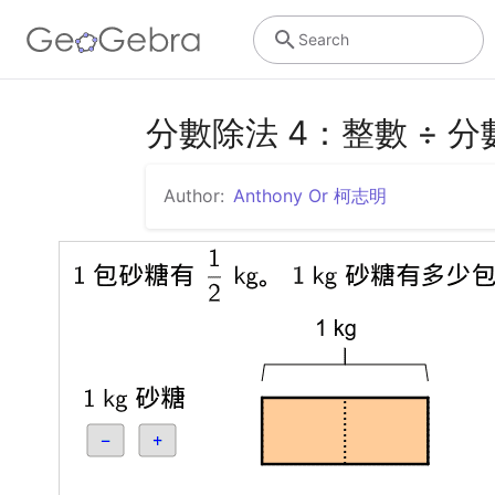
Search
分數除法 4：整數 ÷ 分
Author:
Anthony Or 柯志明