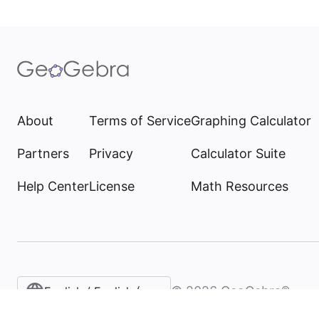
About
Terms of Service
Graphing Calculator
Partners
Privacy
Calculator Suite
Help Center
License
Math Resources
©
2026
GeoGebra®
English / English (United States)