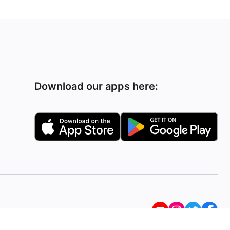
Download our apps here: