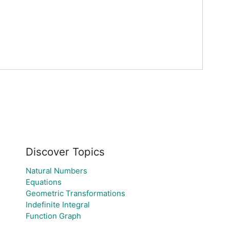
Discover Topics
Natural Numbers
Equations
Geometric Transformations
Indefinite Integral
Function Graph