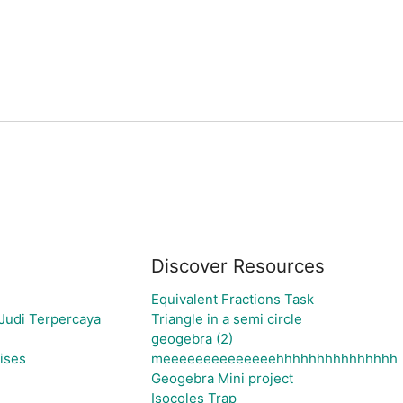
Discover Resources
Equivalent Fractions Task
Judi Terpercaya
Triangle in a semi circle
geogebra (2)
ises
meeeeeeeeeeeeeehhhhhhhhhhhhhhh
Geogebra Mini project
Isocoles Trap