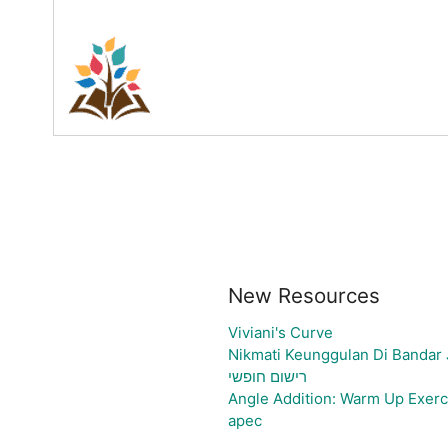
New Resources
Viviani's Curve
Nikmati Keunggulan Di Bandar 
רישום חופשי
Angle Addition: Warm Up Exerc
apec