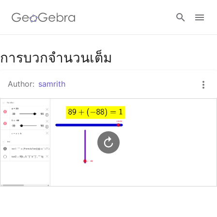
Google Classroom
การบวกจำนวนเต็ม
Author:
samrith
GeoGebra Classroom
Sign in