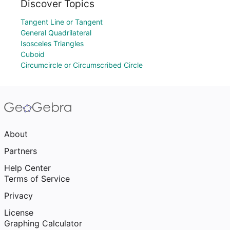
Discover Topics
Tangent Line or Tangent
General Quadrilateral
Isosceles Triangles
Cuboid
Circumcircle or Circumscribed Circle
About
Partners
Help Center
Terms of Service
Privacy
License
Graphing Calculator