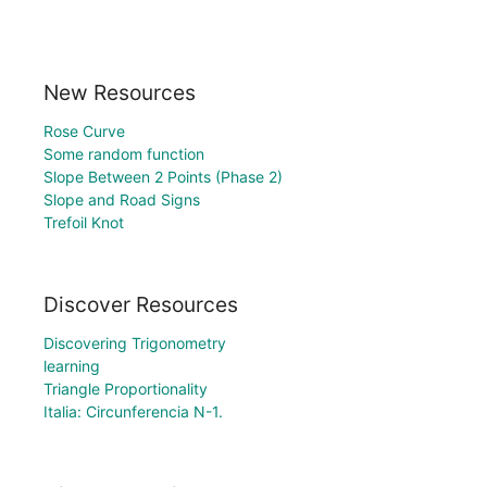
New Resources
Rose Curve
Some random function
Slope Between 2 Points (Phase 2)
Slope and Road Signs
Trefoil Knot
Discover Resources
Discovering Trigonometry
learning
Triangle Proportionality
Italia: Circunferencia N-1.