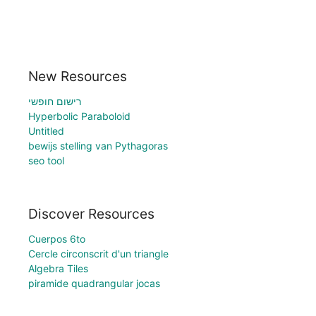
New Resources
רישום חופשי
Hyperbolic Paraboloid
Untitled
bewijs stelling van Pythagoras
seo tool
Discover Resources
Cuerpos 6to
Cercle circonscrit d'un triangle
Algebra Tiles
piramide quadrangular jocas