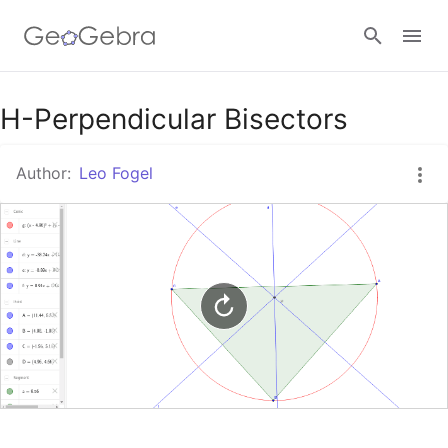
Google Classroom
H-Perpendicular Bisectors
Author:
Leo Fogel
GeoGebra Classroom
Sign in