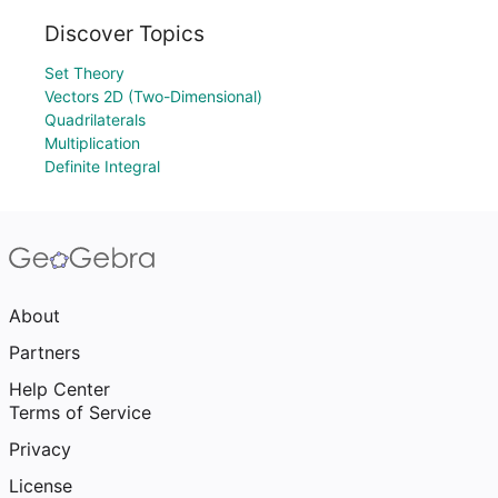
Discover Topics
Set Theory
Vectors 2D (Two-Dimensional)
Quadrilaterals
Multiplication
Definite Integral
About
Partners
Help Center
Terms of Service
Privacy
License