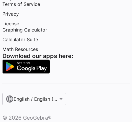
Terms of Service
Privacy
License
Graphing Calculator
Calculator Suite
Math Resources
Download our apps here:
English / English (United States)
©
2026
GeoGebra®