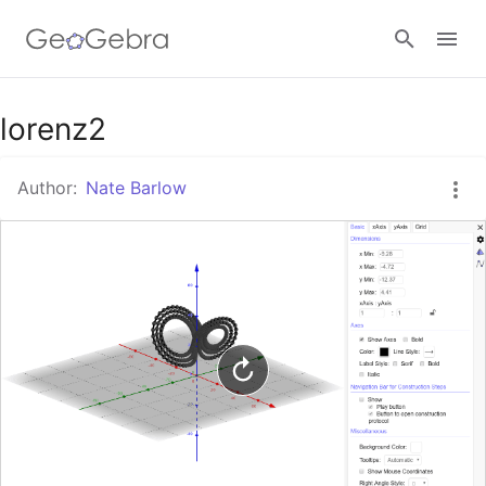
Google Classroom
lorenz2
Author:
Nate Barlow
GeoGebra Classroom
Sign in