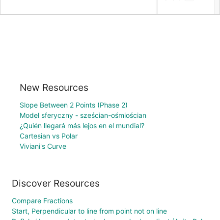
New Resources
Slope Between 2 Points (Phase 2)
Model sferyczny - sześcian-ośmiościan
¿Quién llegará más lejos en el mundial?
Cartesian vs Polar
Viviani's Curve
Discover Resources
Compare Fractions
Start, Perpendicular to line from point not on line