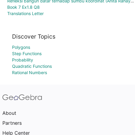
Refleksi bangun datar terhadap sumbu koordinat (Anita Rahayuningrum 1400006002)
Book 7 Ex1.8 Q8
Translations Letter
Discover Topics
Polygons
Step Functions
Probability
Quadratic Functions
Rational Numbers
About
Partners
Help Center