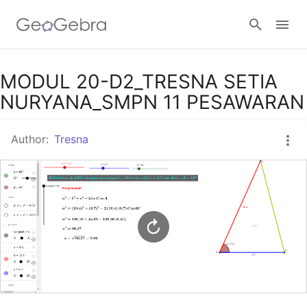
Google Classroom
MODUL 20-D2_TRESNA SETIA
NURYANA_SMPN 11 PESAWARAN
GeoGebra Classroom
Author:
Tresna
Sign in