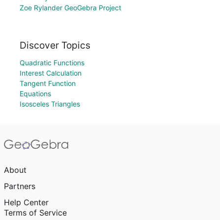
Zoe Rylander GeoGebra Project
Discover Topics
Quadratic Functions
Interest Calculation
Tangent Function
Equations
Isosceles Triangles
About
Partners
Help Center
Terms of Service