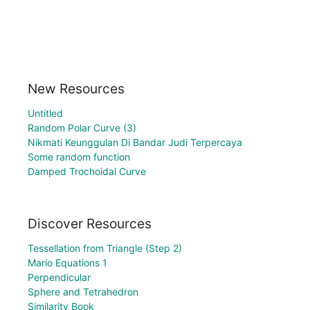
New Resources
Untitled
Random Polar Curve (3)
Nikmati Keunggulan Di Bandar Judi Terpercaya
Some random function
Damped Trochoidal Curve
Discover Resources
Tessellation from Triangle (Step 2)
Mario Equations 1
Perpendicular
Sphere and Tetrahedron
Similarity Book