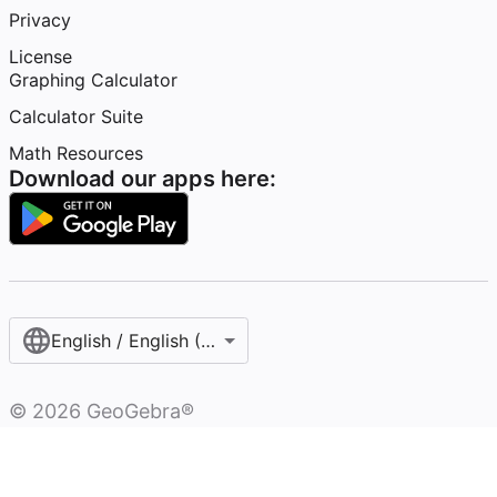
Privacy
License
Graphing Calculator
Calculator Suite
Math Resources
Download our apps here:
English / English (United States)
©
2026
GeoGebra®