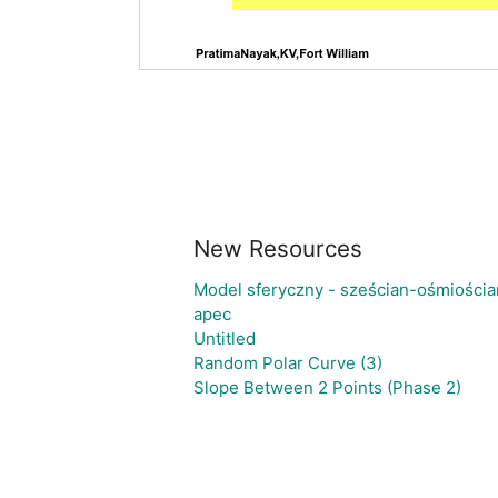
New Resources
Model sferyczny - sześcian-ośmiościa
apec
Untitled
Random Polar Curve (3)
Slope Between 2 Points (Phase 2)