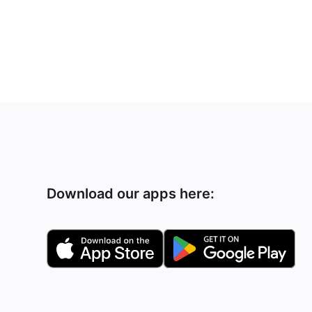
Download our apps here: