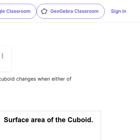
le Classroom
GeoGebra Classroom
Sign in
cuboid changes when either of 