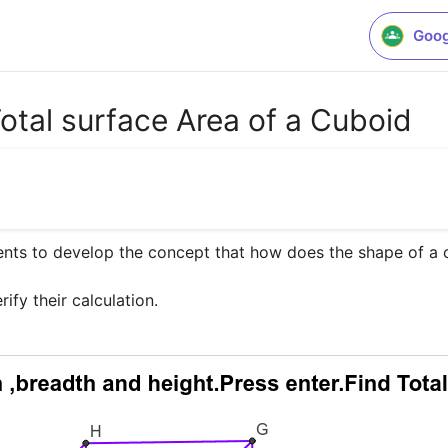
Goog
Total surface Area of a Cuboid
ents to develop the concept that how does the shape of a 
rify their calculation.