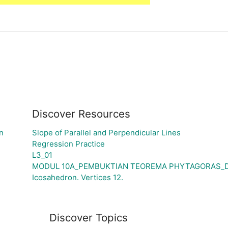
Discover Resources
n
Slope of Parallel and Perpendicular Lines
Regression Practice
L3_01
MODUL 10A_PEMBUKTIAN TEOREMA PHYTAGORAS_DE
Icosahedron. Vertices 12.
Discover Topics