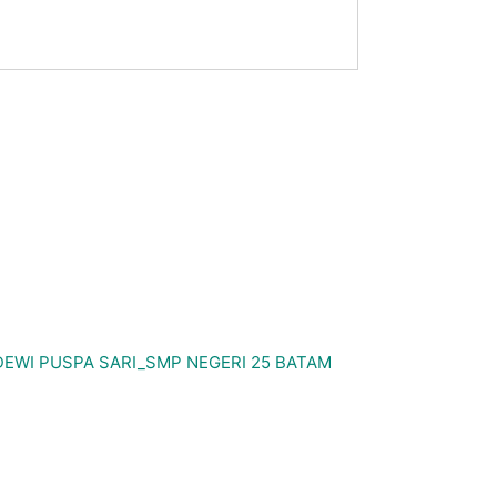
WI PUSPA SARI_SMP NEGERI 25 BATAM