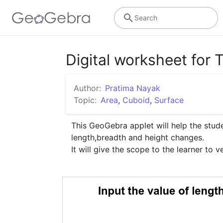
Search
Digital worksheet for 
Author:
Pratima Nayak
Topic:
Area
,
Cuboid
,
Surface
This GeoGebra applet will help the stud
length,breadth and height changes.

It will give the scope to the learner to ve