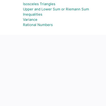
Isosceles Triangles
Upper and Lower Sum or Riemann Sum
Inequalities
Variance
Rational Numbers