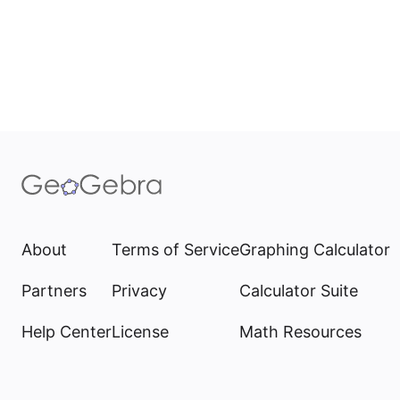
About
Terms of Service
Graphing Calculator
Partners
Privacy
Calculator Suite
Help Center
License
Math Resources