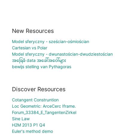
New Resources
Model sferyczny - sześcian-ośmiościan
Cartesian vs Polar
Model sferyczny - dwunastościan-dwudziestościan
အခြေခံ data အခေါ်အဝေါ်များ
bewijs stelling van Pythagoras
Discover Resources
Cotangent Construntion
Loc Geometric: ArceCerc Iframe.
Forum_33384_E_TangentenZirkel
Sine Law
H2M 2013 P1 Q4
Euler's method demo