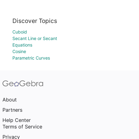
Discover Topics
Cuboid
Secant Line or Secant
Equations
Cosine
Parametric Curves
About
Partners
Help Center
Terms of Service
Privacy