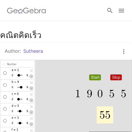
Google Classroom
คณิตคิดเร็ว
Author:
Sutheera
GeoGebra Classroom
Sign in