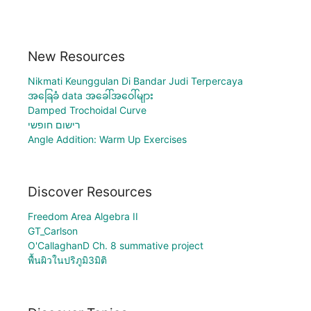
New Resources
Nikmati Keunggulan Di Bandar Judi Terpercaya
အခြေခံ data အခေါ်အဝေါ်များ
Damped Trochoidal Curve
רישום חופשי
Angle Addition: Warm Up Exercises
Discover Resources
Freedom Area Algebra II
GT_Carlson
O'CallaghanD Ch. 8 summative project
พื้นผิวในปริภูมิ3มิติ