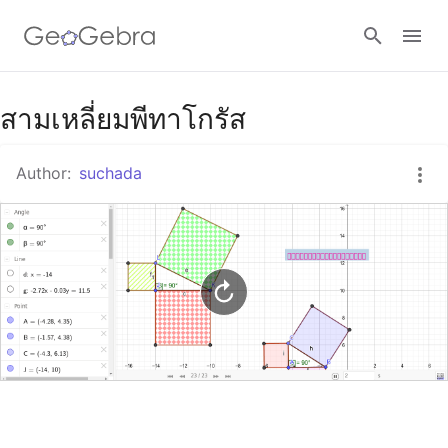
Google Classroom
สามเหลี่ยมพีทาโกรัส
Author:
suchada
GeoGebra Classroom
Sign in