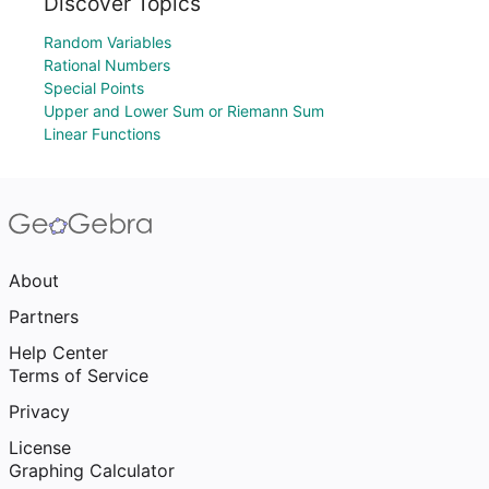
Discover Topics
Random Variables
Rational Numbers
Special Points
Upper and Lower Sum or Riemann Sum
Linear Functions
About
Partners
Help Center
Terms of Service
Privacy
License
Graphing Calculator