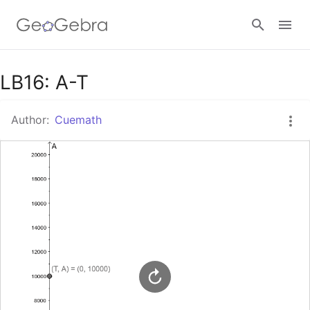
Google Classroom
LB16: A-T
Author:
Cuemath
GeoGebra Classroom
Sign in