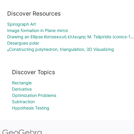
Discover Resources
Spirograph Art
Image formation in Plane mirror
Drawing an Ellipse Κατασκευή έλλειψης M. Tsilpiridis (conics-10)
Desargues polar
₀Constructing polyhedron, triangulation, 3D Visualizing
Discover Topics
Rectangle
Derivative
Optimization Problems
Subtraction
Hypothesis Testing