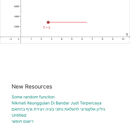
New Resources
Some random function
Nikmati Keunggulan Di Bandar Judi Terpercaya
גיליון אלקטרוני להעלאת נתוני בעיה ויצירת גרף בהתאם
Untitled
רישום חופשי