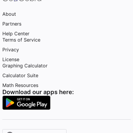
About
Partners
Help Center
Terms of Service
Privacy
License
Graphing Calculator
Calculator Suite
Math Resources
Download our apps here: