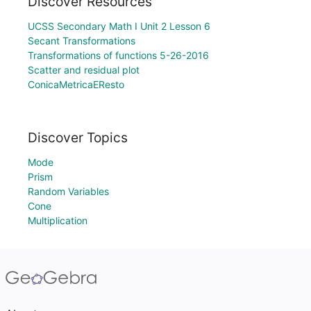
Discover Resources
UCSS Secondary Math I Unit 2 Lesson 6
Secant Transformations
Transformations of functions 5-26-2016
Scatter and residual plot
ConicaMetricaEResto
Discover Topics
Mode
Prism
Random Variables
Cone
Multiplication