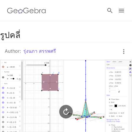
Google Classroom
รูปคลี่
Author:
รุ่งนภา สรรพศรี
GeoGebra Classroom
Sign in