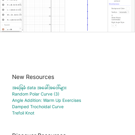
New Resources
အခြေခံ data အခေါ်အဝေါ်များ
Random Polar Curve (3)
Angle Addition: Warm Up Exercises
Damped Trochoidal Curve
Trefoil Knot