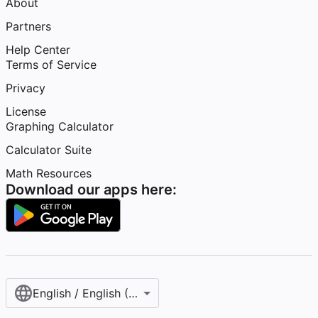
About
Partners
Help Center
Terms of Service
Privacy
License
Graphing Calculator
Calculator Suite
Math Resources
Download our apps here:
English / English (United States)