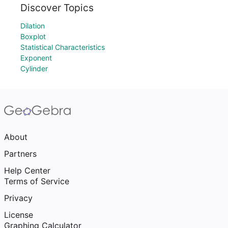
Discover Topics
Dilation
Boxplot
Statistical Characteristics
Exponent
Cylinder
About
Partners
Help Center
Terms of Service
Privacy
License
Graphing Calculator