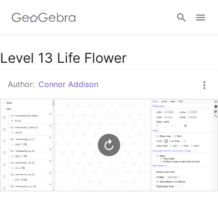
Google Classroom
Level 13 Life Flower
Author:
Connor Addison
GeoGebra Classroom
Sign in