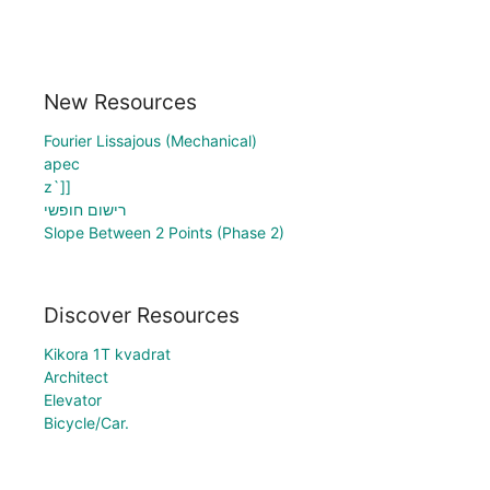
New Resources
Fourier Lissajous (Mechanical)
apec
z`]]
רישום חופשי
Slope Between 2 Points (Phase 2)
Discover Resources
Kikora 1T kvadrat
Architect
Elevator
Bicycle/Car.