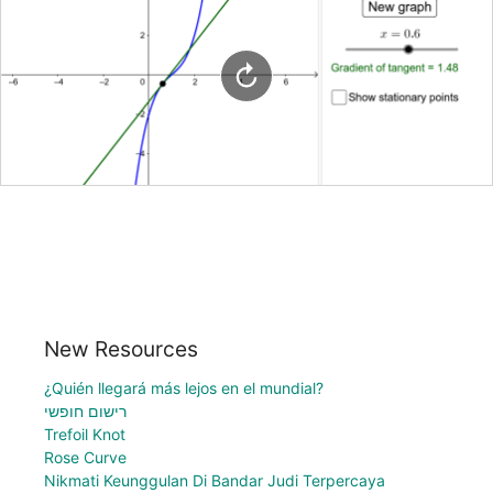
New Resources
¿Quién llegará más lejos en el mundial?
רישום חופשי
Trefoil Knot
Rose Curve
Nikmati Keunggulan Di Bandar Judi Terpercaya