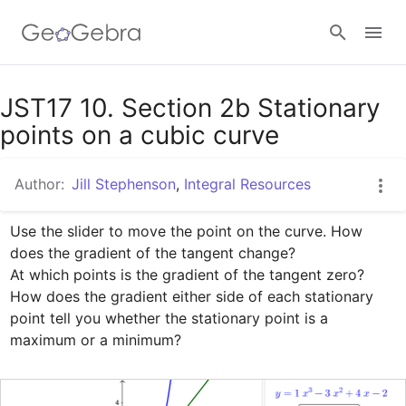
Google Classroom
JST17 10. Section 2b Stationary
points on a cubic curve
GeoGebra Classroom
Author:
Jill Stephenson
,
Integral Resources
Use the slider to move the point on the curve. How 
Sign in
does the gradient of the tangent change?

At which points is the gradient of the tangent zero?

How does the gradient either side of each stationary 
point tell you whether the stationary point is a 
maximum or a minimum?