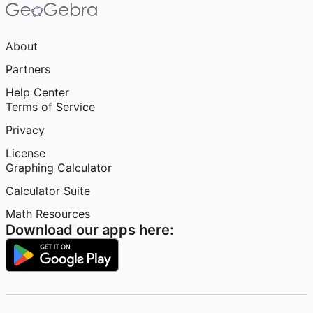
About
Partners
Help Center
Terms of Service
Privacy
License
Graphing Calculator
Calculator Suite
Math Resources
Download our apps here: