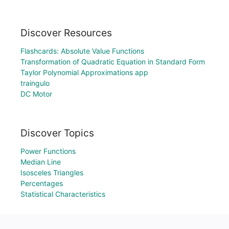
Discover Resources
Flashcards: Absolute Value Functions
Transformation of Quadratic Equation in Standard Form
Taylor Polynomial Approximations app
traingulo
DC Motor
Discover Topics
Power Functions
Median Line
Isosceles Triangles
Percentages
Statistical Characteristics