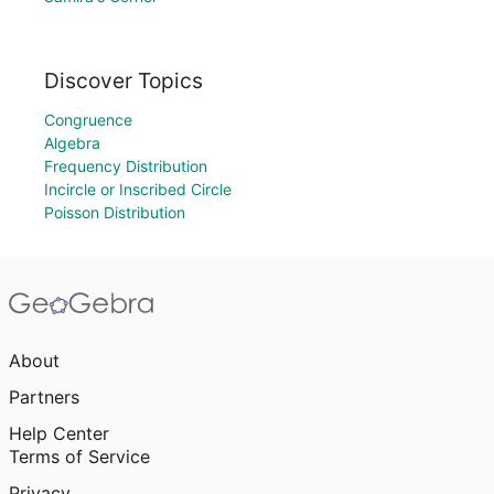
Discover Topics
Congruence
Algebra
Frequency Distribution
Incircle or Inscribed Circle
Poisson Distribution
About
Partners
Help Center
Terms of Service
Privacy