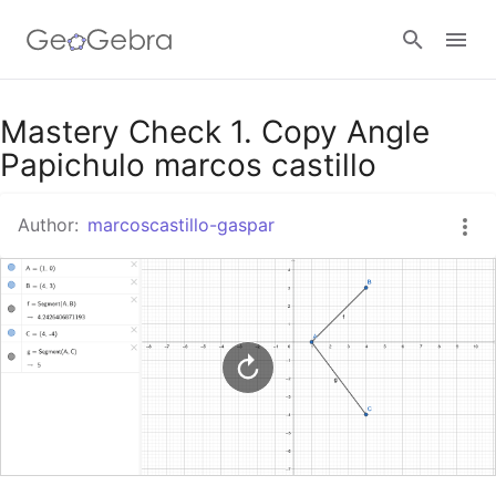
Google Classroom
Mastery Check 1. Copy Angle
Papichulo marcos castillo
GeoGebra Classroom
Author:
marcoscastillo-gaspar
Sign in