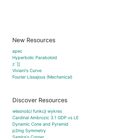
New Resources
apec
Hyperbolic Paraboloid
z`]]
Viviani's Curve
Fourier Lissajous (Mechanical)
Discover Resources
własności funkcji wykres
Cardinal Ambrozic 3.1 GDP vs LE
Dynamic Cone and Pyramid
p2mg Symmetry
Samira's Corner