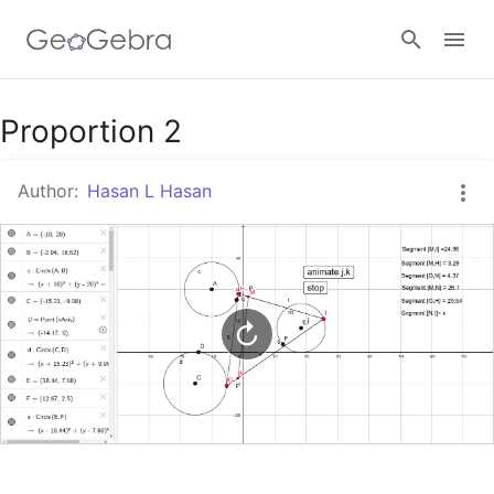
Google Classroom
Proportion 2
Author:
Hasan L Hasan
GeoGebra Classroom
Sign in