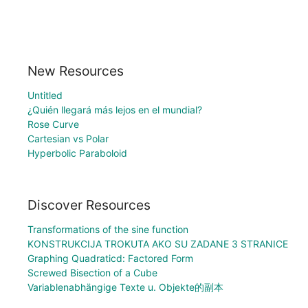
New Resources
Untitled
¿Quién llegará más lejos en el mundial?
Rose Curve
Cartesian vs Polar
Hyperbolic Paraboloid
Discover Resources
Transformations of the sine function
KONSTRUKCIJA TROKUTA AKO SU ZADANE 3 STRANICE
Graphing Quadraticd: Factored Form
Screwed Bisection of a Cube
Variablenabhängige Texte u. Objekte的副本