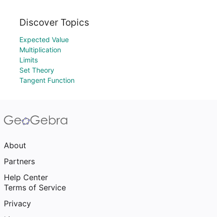
Discover Topics
Expected Value
Multiplication
Limits
Set Theory
Tangent Function
About
Partners
Help Center
Terms of Service
Privacy