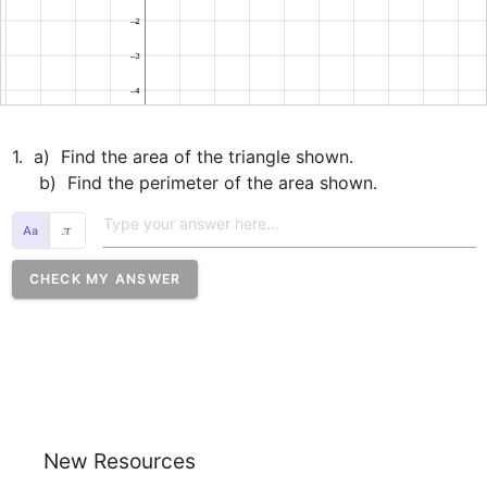
1.  a)  Find the area of the triangle shown.

     b)  Find the perimeter of the area shown.
𝜋
CHECK MY ANSWER
New Resources