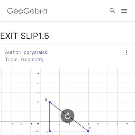
Google Classroom
EXIT SLIP1.6
Author:
cprystalski
GeoGebra Classroom
Topic:
Geometry
Sign in