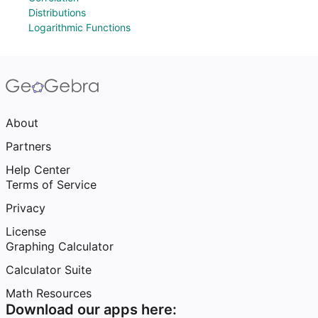
Distributions
Logarithmic Functions
About
Partners
Help Center
Terms of Service
Privacy
License
Graphing Calculator
Calculator Suite
Math Resources
Download our apps here: