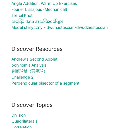
Angle Addition: Warm Up Exercises
Fourier Lissajous (Mechanical)
Trefoil Knot
အခြေခံ data အခေါ်အဝေါ်များ
Model sferyczny - dwunastościan-dwudziestościan
Discover Resources
Andrew's Second Applet
polynomialAnalysis
判斷球體（羽毛球）
Challenge 2
Perpendicular bisector of a segment
Discover Topics
Division
Quadrilaterals
Correlation