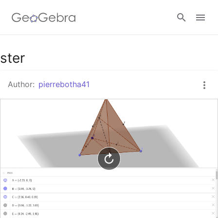
Google Classroom
ster
Author:
pierrebotha41
GeoGebra Classroom
Sign in