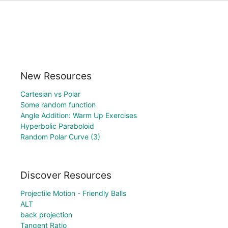
New Resources
Cartesian vs Polar
Some random function
Angle Addition: Warm Up Exercises
Hyperbolic Paraboloid
Random Polar Curve (3)
Discover Resources
Projectile Motion - Friendly Balls
ALT
back projection
Tangent Ratio