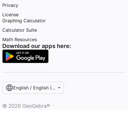
Privacy
License
Graphing Calculator
Calculator Suite
Math Resources
Download our apps here:
English / English (United States)
©
2026
GeoGebra®