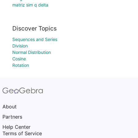
matriz sim q delta
Discover Topics
Sequences and Series
Division
Normal Distribution
Cosine
Rotation
About
Partners
Help Center
Terms of Service