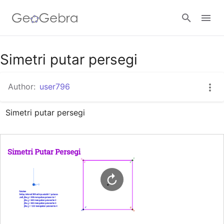
Google Classroom
Simetri putar persegi
Author:
user796
GeoGebra Classroom
Simetri putar persegi
Sign in