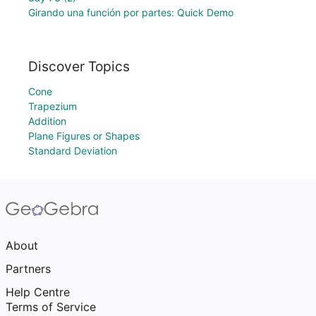
Girando una función por partes: Quick Demo
Discover Topics
Cone
Trapezium
Addition
Plane Figures or Shapes
Standard Deviation
About
Partners
Help Centre
Terms of Service