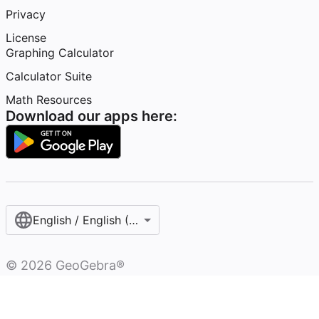
Privacy
License
Graphing Calculator
Calculator Suite
Math Resources
Download our apps here:
English / English (United Kingdom)
©
2026
GeoGebra®