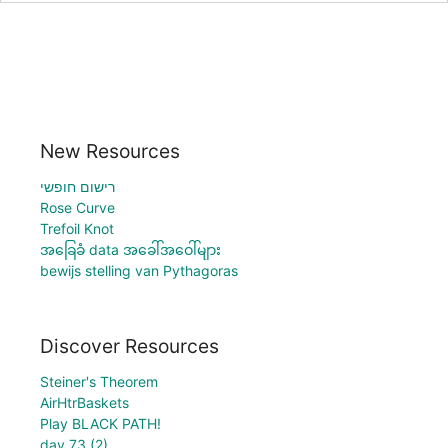
New Resources
רישום חופשי
Rose Curve
Trefoil Knot
အခြေခံ data အခေါ်အဝေါ်များ
bewijs stelling van Pythagoras
Discover Resources
Steiner's Theorem
AirHtrBaskets
Play BLACK PATH!
day 73 (2)