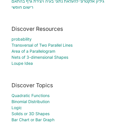
גיליון אלקטרוני להעלאת נתוני בעיה ויצירת גרף בהתאם
רישום חופשי
Discover Resources
probability
Transversal of Two Parallel Lines
Area of a Parallelogram
Nets of 3-dimensional Shapes
Loupe Idea
Discover Topics
Quadratic Functions
Binomial Distribution
Logic
Solids or 3D Shapes
Bar Chart or Bar Graph