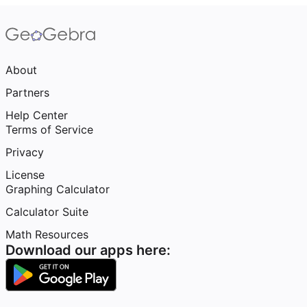
About
Partners
Help Center
Terms of Service
Privacy
License
Graphing Calculator
Calculator Suite
Math Resources
Download our apps here: