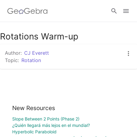
Rotations Warm-up
Sign in
Author:
CJ Everett
Topic:
Rotation
New Resources
Slope Between 2 Points (Phase 2)
¿Quién llegará más lejos en el mundial?
Hyperbolic Paraboloid