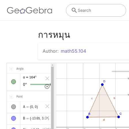
Search
การหมุน
Author:
math55.104