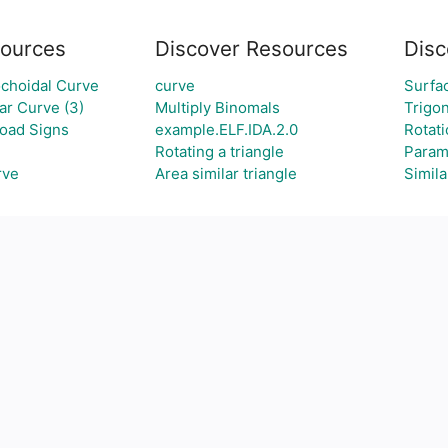
ources
Discover Resources
Disc
choidal Curve
curve
Surfa
r Curve (3)
Multiply Binomals
Trigo
oad Signs
example.ELF.IDA.2.0
Rotat
Rotating a triangle
Param
rve
Area similar triangle
Simila