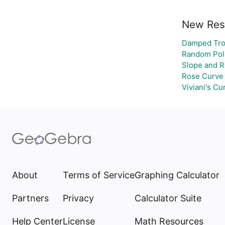
New Res
Damped Tro
Random Pola
Slope and R
Rose Curve
Viviani's Cu
About
Terms of Service
Graphing Calculator
Partners
Privacy
Calculator Suite
Help Center
License
Math Resources