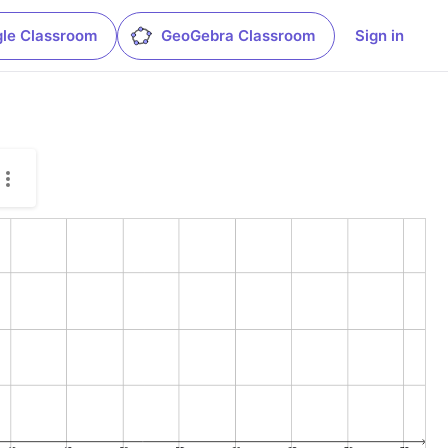
le Classroom
GeoGebra Classroom
Sign in