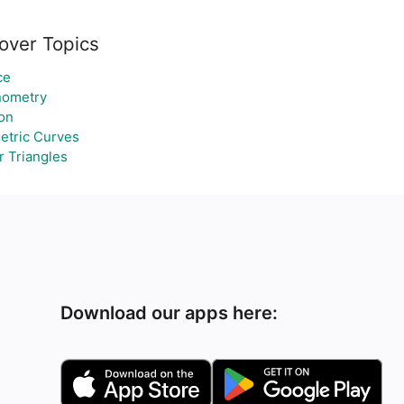
over Topics
ce
nometry
ion
etric Curves
r Triangles
Download our apps here: