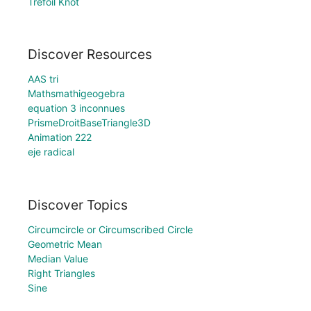
Trefoil Knot
Discover Resources
AAS tri
Mathsmathigeogebra
equation 3 inconnues
PrismeDroitBaseTriangle3D
Animation 222
eje radical
Discover Topics
Circumcircle or Circumscribed Circle
Geometric Mean
Median Value
Right Triangles
Sine