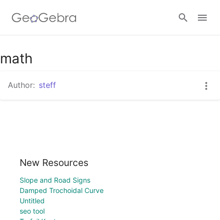
math
Sign in
Author:
steff
New Resources
Slope and Road Signs
Damped Trochoidal Curve
Untitled
seo tool