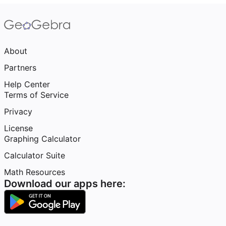
About
Partners
Help Center
Terms of Service
Privacy
License
Graphing Calculator
Calculator Suite
Math Resources
Download our apps here: