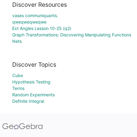
Discover Resources
vases communiquants.
qweqweqweqwe
Ext Angles Lesson 10-25 (q2)
Graph Transformations: Discovering Manipulating Functions
Nets
Discover Topics
Cube
Hypothesis Testing
Terms
Random Experiments
Definite Integral