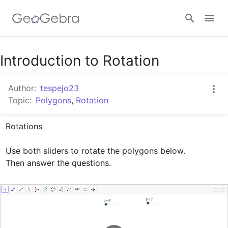
Google Classroom
Introduction to Rotation
Author:
tespejo23
GeoGebra Classroom
Topic:
Polygons
,
Rotation
Rotations

Sign in
Use both sliders to rotate the polygons below.

Then answer the questions.