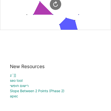
New Resources
z`]]
seo tool
רישום חופשי
Slope Between 2 Points (Phase 2)
apec