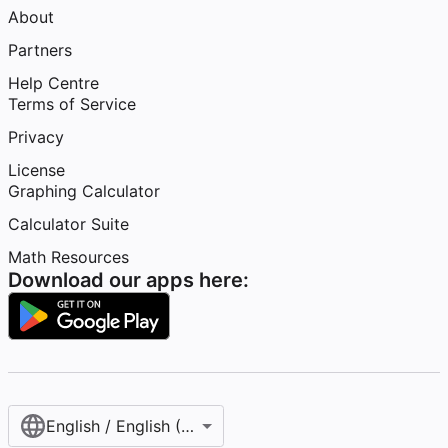
About
Partners
Help Centre
Terms of Service
Privacy
License
Graphing Calculator
Calculator Suite
Math Resources
Download our apps here:
English / English (United Kingdom)