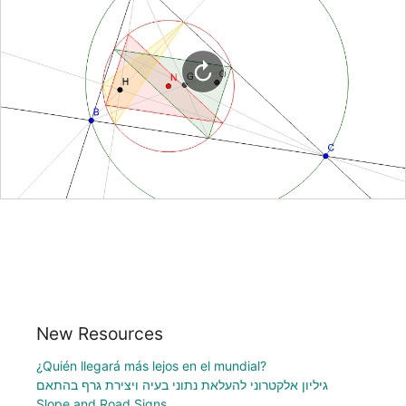
New Resources
¿Quién llegará más lejos en el mundial?
גיליון אלקטרוני להעלאת נתוני בעיה ויצירת גרף בהתאם
Slope and Road Signs