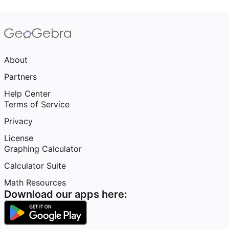
About
Partners
Help Center
Terms of Service
Privacy
License
Graphing Calculator
Calculator Suite
Math Resources
Download our apps here: