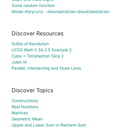
Some random function
Model sferyczny - dwunastościan-dwudziestościan
Discover Resources
Solids of Revolution
UCSS Math II 3A.2.5 Example 2
Cube + Tetrahedron Slice 2
Julen IA
Parallel, intersecting and Skew Lines
Discover Topics
Constructions
Real Numbers
Matrices
Geometric Mean
Upper and Lower Sum or Riemann Sum