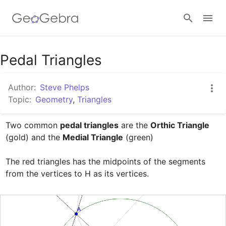
Google Classroom
Pedal Triangles
Author:
Steve Phelps
GeoGebra Classroom
Topic:
Geometry
,
Triangles
Two common 
pedal triangles
 are the 
Orthic Triangle
Sign in
(gold) and the 
Medial Triangle
 (green)

The red triangles has the midpoints of the segments 
from the vertices to H as its vertices.