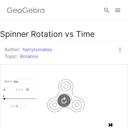
Google Classroom
Spinner Rotation vs Time
Author:
harrytomalley
GeoGebra Classroom
Topic:
Rotation
Sign in