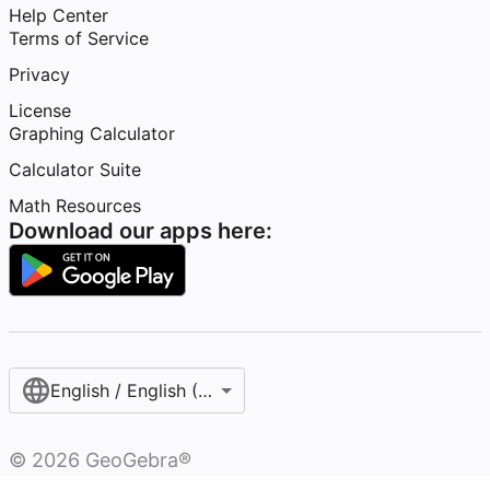
Help Center
Terms of Service
Privacy
License
Graphing Calculator
Calculator Suite
Math Resources
Download our apps here:
English / English (United States)
©
2026
GeoGebra®