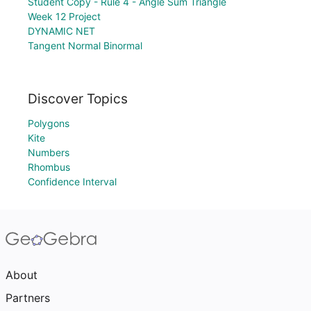
Student Copy - Rule 4 - Angle Sum Triangle
Week 12 Project
DYNAMIC NET
Tangent Normal Binormal
Discover Topics
Polygons
Kite
Numbers
Rhombus
Confidence Interval
About
Partners