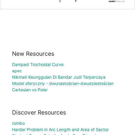
New Resources
Damped Trochoidal Curve
apec
Nikmati Keunggulan Di Bandar Judi Terpercaya
Model sferyczny - dwunastościan-dwudziestościan
Cartesian vs Polar
Discover Resources
rombo
Harder Problem in Arc Length and Area of Sector