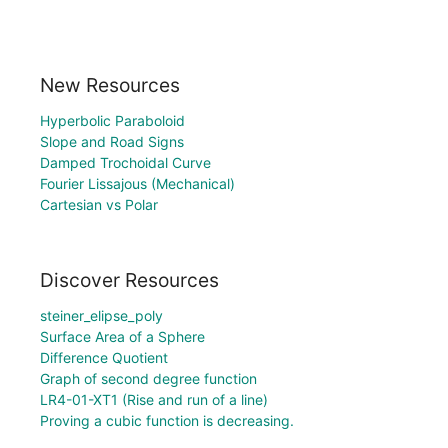
New Resources
Hyperbolic Paraboloid
Slope and Road Signs
Damped Trochoidal Curve
Fourier Lissajous (Mechanical)
Cartesian vs Polar
Discover Resources
steiner_elipse_poly
Surface Area of a Sphere
Difference Quotient
Graph of second degree function
LR4-01-XT1 (Rise and run of a line)
Proving a cubic function is decreasing.