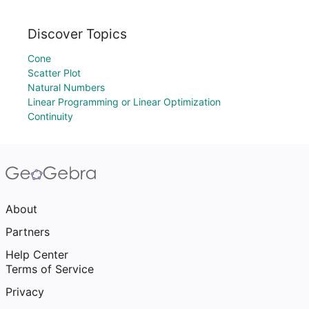
Discover Topics
Cone
Scatter Plot
Natural Numbers
Linear Programming or Linear Optimization
Continuity
About
Partners
Help Center
Terms of Service
Privacy