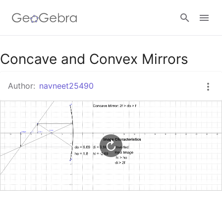
Google Classroom
Concave and Convex Mirrors
Author:
navneet25490
GeoGebra Classroom
Sign in