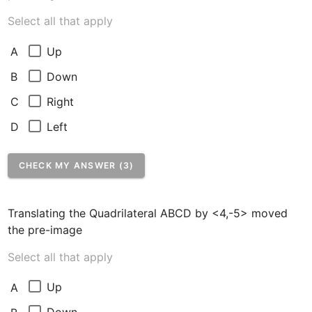
Select all that apply
Up
A
Down
B
Right
C
Left
D
CHECK MY ANSWER (3)
Translating the Quadrilateral ABCD by <4,-5> moved 
the pre-image
Select all that apply
Up
A