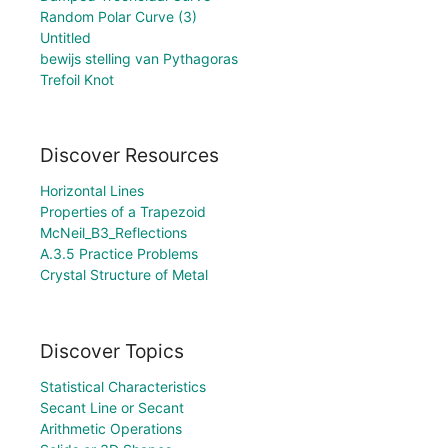
Random Polar Curve (3)
Untitled
bewijs stelling van Pythagoras
Trefoil Knot
Discover Resources
Horizontal Lines
Properties of a Trapezoid
McNeil_B3_Reflections
A.3.5 Practice Problems
Crystal Structure of Metal
Discover Topics
Statistical Characteristics
Secant Line or Secant
Arithmetic Operations