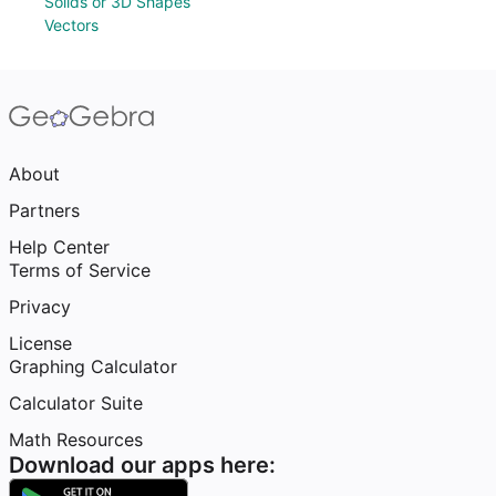
Solids or 3D Shapes
Vectors
About
Partners
Help Center
Terms of Service
Privacy
License
Graphing Calculator
Calculator Suite
Math Resources
Download our apps here: