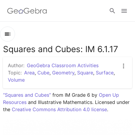
Google Classroom
Squares and Cubes: IM 6.1.17
Outline
GeoGebra Classroom
Squares and Cubes: IM 6.1.17
Author:
GeoGebra Classroom Activities
Lesson 6.1.17
Topic:
Area
,
Cube
,
Geometry
,
Square
,
Surface
,
Sign in
Volume
Practice 6.1.17
“Squares and Cubes”
 from IM Grade 6 by 
Open Up 
Resources
 and Illustrative Mathematics. Licensed under 
the 
Creative Commons Attribution 4.0 license
.