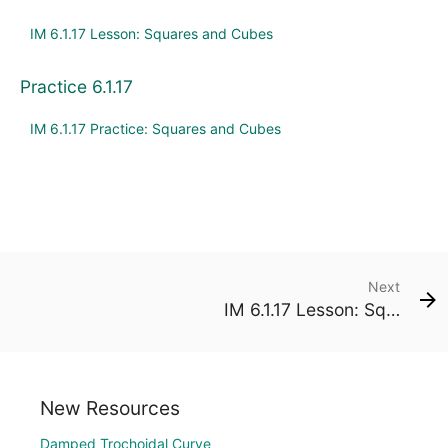
IM 6.1.17 Lesson: Squares and Cubes
Practice 6.1.17
IM 6.1.17 Practice: Squares and Cubes
Next
IM 6.1.17 Lesson: Squares and Cubes
New Resources
Damped Trochoidal Curve