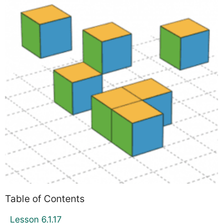
Table of Contents
Lesson 6.1.17