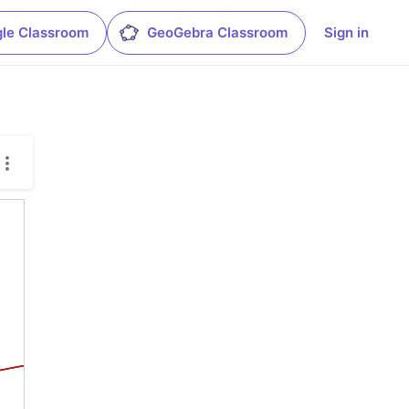
le Classroom
GeoGebra Classroom
Sign in