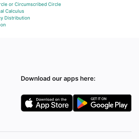
cle or Circumscribed Circle
ial Calculus
y Distribution
ion
Download our apps here: