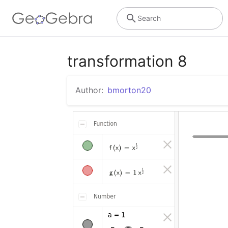
Search
transformation 8
Author:
bmorton20