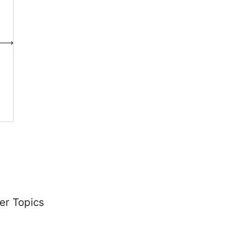
er Topics