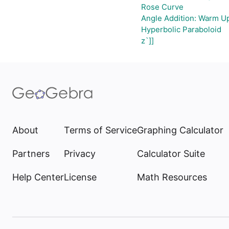
Rose Curve
Angle Addition: Warm U
Hyperbolic Paraboloid
z`]]
About
Terms of Service
Graphing Calculator
Partners
Privacy
Calculator Suite
Help Center
License
Math Resources