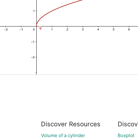
Discover Resources
Discov
Volume of a cylinder
Boxplot