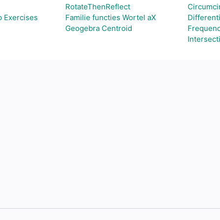
RotateThenReflect
Circumcir
p Exercises
Familie functies Wortel aX
Different
Geogebra Centroid
Frequenc
Intersect