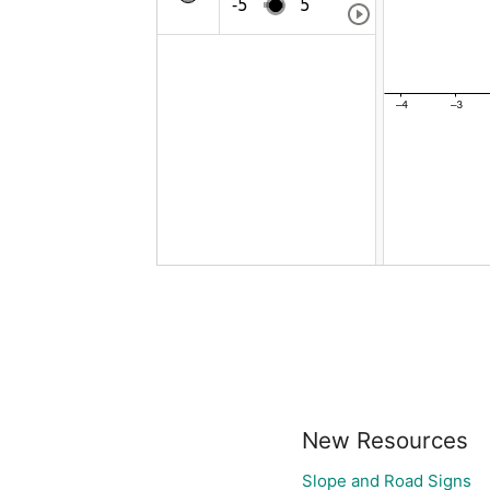
New Resources
Slope and Road Signs