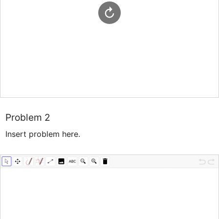
Problem 2
Insert problem here.