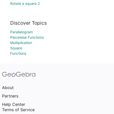
Rotate a square 2
Discover Topics
Parallelogram
Piecewise Functions
Multiplication
Square
Functions
About
Partners
Help Center
Terms of Service