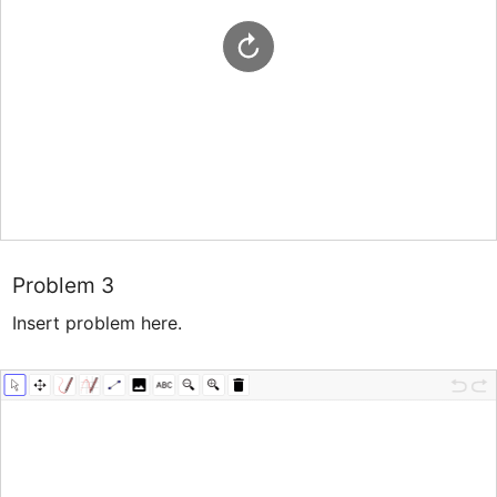
Problem 3
Insert problem here.