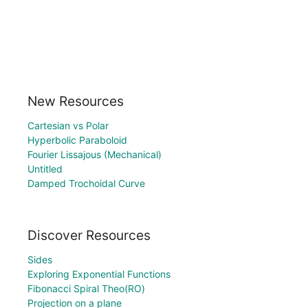
New Resources
Cartesian vs Polar
Hyperbolic Paraboloid
Fourier Lissajous (Mechanical)
Untitled
Damped Trochoidal Curve
Discover Resources
Sides
Exploring Exponential Functions
Fibonacci Spiral Theo(RO)
Projection on a plane