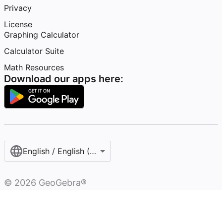
Privacy
License
Graphing Calculator
Calculator Suite
Math Resources
Download our apps here:
English / English (United States)
©
2026
GeoGebra®