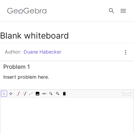
Google Classroom
Blank whiteboard
Author:
Duane Habecker
GeoGebra Classroom
Problem 1
Insert problem here.
Sign in