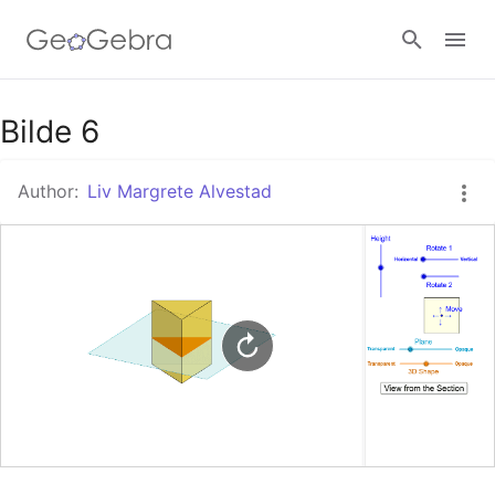
Google Classroom
Bilde 6
Author:
Liv Margrete Alvestad
GeoGebra Classroom
Sign in