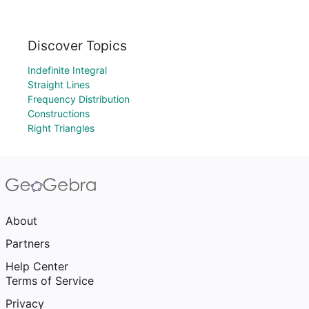
Discover Topics
Indefinite Integral
Straight Lines
Frequency Distribution
Constructions
Right Triangles
About
Partners
Help Center
Terms of Service
Privacy