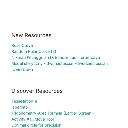
New Resources
Rose Curve
Random Polar Curve (3)
Nikmati Keunggulan Di Bandar Judi Terpercaya
Model sferyczny - dwunastościan-dwudziestościan
רישום חופשי
Discover Resources
Tessellation1e
laberinto
Trigonometry-Area Formula (Larger Screen)
Activity #1__Move Tool
Optimal circle for precision