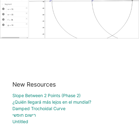
New Resources
Slope Between 2 Points (Phase 2)
¿Quién llegará más lejos en el mundial?
Damped Trochoidal Curve
רישום חופשי
Untitled