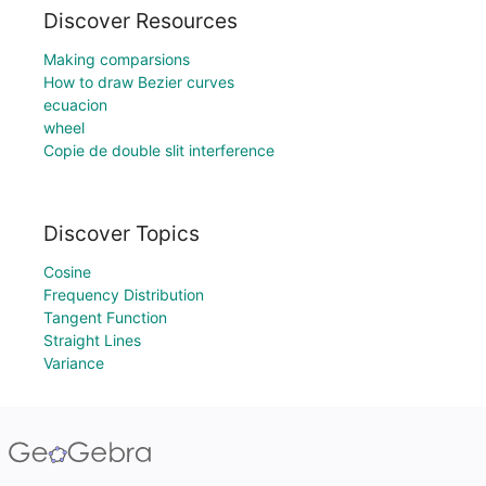
Discover Resources
Making comparsions
How to draw Bezier curves
ecuacion
wheel
Copie de double slit interference
Discover Topics
Cosine
Frequency Distribution
Tangent Function
Straight Lines
Variance