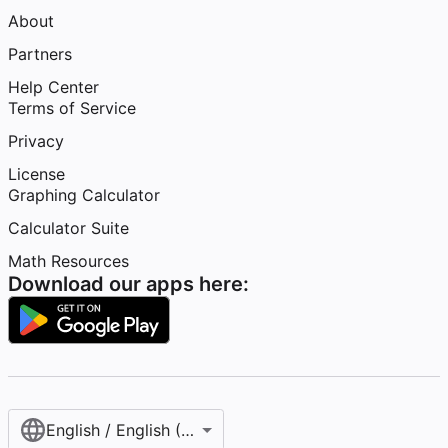
About
Partners
Help Center
Terms of Service
Privacy
License
Graphing Calculator
Calculator Suite
Math Resources
Download our apps here:
English / English (United States)