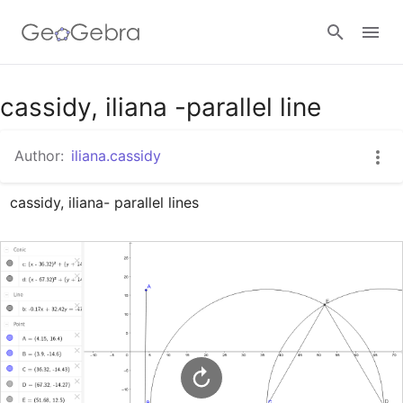
Google Classroom
cassidy, iliana -parallel line
Author:
iliana.cassidy
GeoGebra Classroom
cassidy, iliana- parallel lines
Sign in