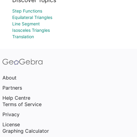
Discover Topics
Step Functions
Equilateral Triangles
Line Segment
Isosceles Triangles
Translation
About
Partners
Help Centre
Terms of Service
Privacy
License
Graphing Calculator