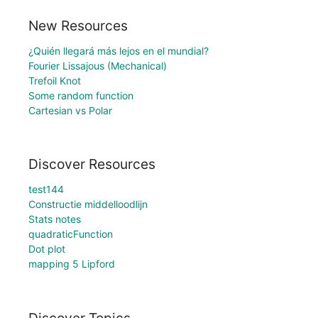
New Resources
¿Quién llegará más lejos en el mundial?
Fourier Lissajous (Mechanical)
Trefoil Knot
Some random function
Cartesian vs Polar
Discover Resources
test144
Constructie middelloodlijn
Stats notes
quadraticFunction
Dot plot
mapping 5 Lipford