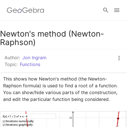
Google Classroom
Newton's method (Newton-
Raphson)
GeoGebra Classroom
Author:
Jon Ingram
Topic:
Functions
Sign in
This shows how Newton's method (the Newton-
Raphson formula) is used to find a root of a function. 
You can show/hide various parts of the construction, 
and edit the particular function being considered.