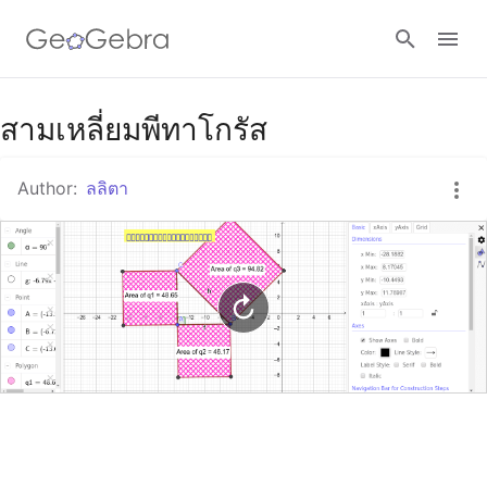
Google Classroom
สามเหลี่ยมพีทาโกรัส
Author:
ลลิตา
GeoGebra Classroom
Sign in