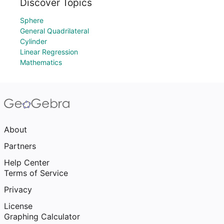
Discover Topics
Sphere
General Quadrilateral
Cylinder
Linear Regression
Mathematics
About
Partners
Help Center
Terms of Service
Privacy
License
Graphing Calculator