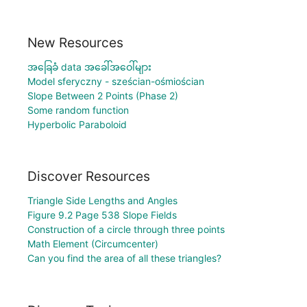
New Resources
အခြေခံ data အခေါ်အဝေါ်များ
Model sferyczny - sześcian-ośmiościan
Slope Between 2 Points (Phase 2)
Some random function
Hyperbolic Paraboloid
Discover Resources
Triangle Side Lengths and Angles
Figure 9.2 Page 538 Slope Fields
Construction of a circle through three points
Math Element (Circumcenter)
Can you find the area of all these triangles?