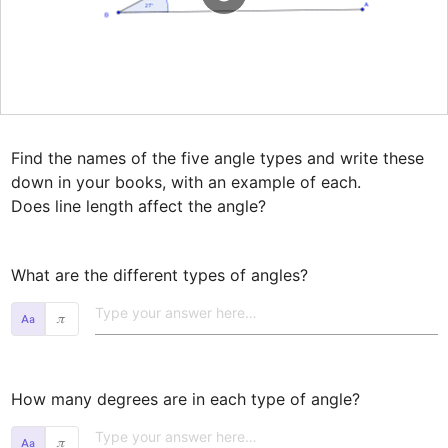
Find the names of the five angle types and write these 
down in your books, with an example of each.

Does line length affect the angle?
What are the different types of angles? 
𝜋
How many degrees are in each type of angle? 
𝜋