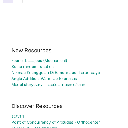
New Resources
Fourier Lissajous (Mechanical)
Some random function
Nikmati Keunggulan Di Bandar Judi Terpercaya
Angle Addition: Warm Up Exercises
Model sferyczny - sześcian-ośmiościan
Discover Resources
actvt_1
Point of Concurrency of Altitudes - Orthocenter