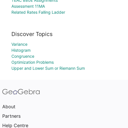
TEAC 880E Assignments
Assessment 11MA
Related Rates Falling Ladder
Discover Topics
Variance
Histogram
Congruence
Optimization Problems
Upper and Lower Sum or Riemann Sum
About
Partners
Help Centre