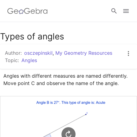
Google Classroom
Types of angles
Author:
osczepinskil
,
My Geometry Resources
GeoGebra Classroom
Topic:
Angles
Angles with different measures are named differently.  
Sign in
Move point C and observe the name of the angle.  