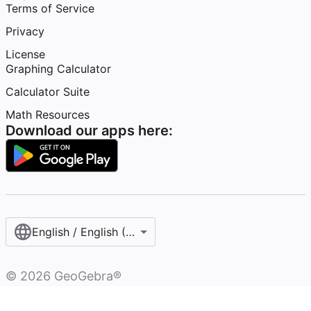
Terms of Service
Privacy
License
Graphing Calculator
Calculator Suite
Math Resources
Download our apps here:
English / English (United Kingdom)
©
2026
GeoGebra®