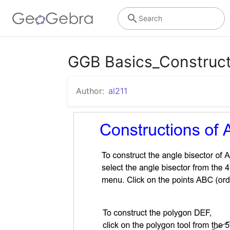
Search
GGB Basics_Construct
Author:
al211