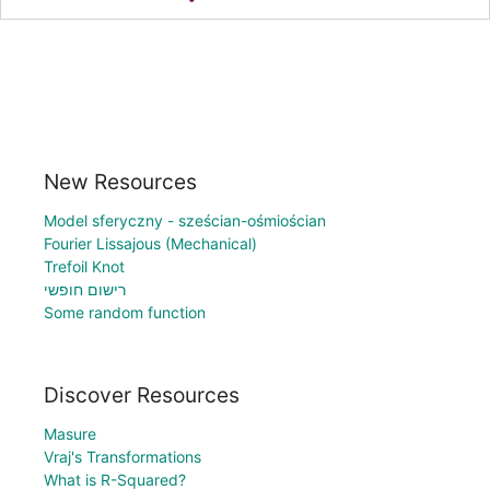
New Resources
Model sferyczny - sześcian-ośmiościan
Fourier Lissajous (Mechanical)
Trefoil Knot
רישום חופשי
Some random function
Discover Resources
Masure
Vraj's Transformations
What is R-Squared?