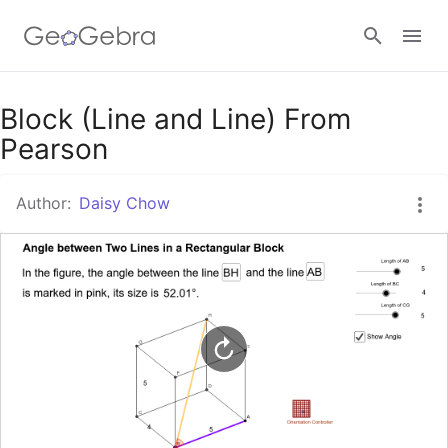
Google Classroom
Block (Line and Line) From
Pearson
GeoGebra Classroom
Author:
Daisy Chow
Sign in