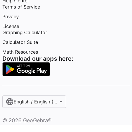
Help Center
Terms of Service
Privacy
License
Graphing Calculator
Calculator Suite
Math Resources
Download our apps here:
English / English (United States)
©
2026
GeoGebra®