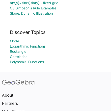
h(x,y)=sin(x)sin(y) - fixed grid
C3 Simpson's Rule Examples
Slope: Dynamic Illustration
Discover Topics
Mode
Logarithmic Functions
Rectangle
Correlation
Polynomial Functions
About
Partners