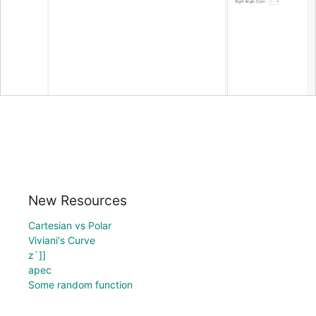
New Resources
Cartesian vs Polar
Viviani's Curve
z`]]
apec
Some random function