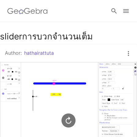
Google Classroom
sliderการบวกจำนวนเต็ม
Author:
hathairattuta
GeoGebra Classroom
Sign in