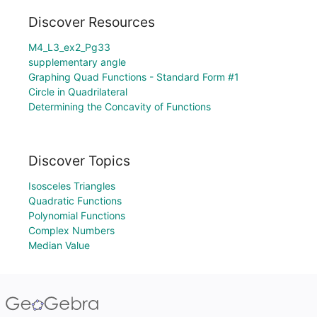
Discover Resources
M4_L3_ex2_Pg33
supplementary angle
Graphing Quad Functions - Standard Form #1
Circle in Quadrilateral
Determining the Concavity of Functions
Discover Topics
Isosceles Triangles
Quadratic Functions
Polynomial Functions
Complex Numbers
Median Value