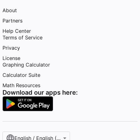
About
Partners
Help Center
Terms of Service
Privacy
License
Graphing Calculator
Calculator Suite
Math Resources
Download our apps here:
English / English (United States)