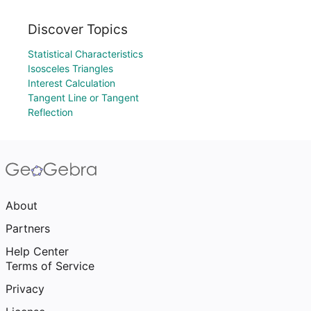
Discover Topics
Statistical Characteristics
Isosceles Triangles
Interest Calculation
Tangent Line or Tangent
Reflection
About
Partners
Help Center
Terms of Service
Privacy