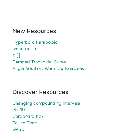
New Resources
Hyperbolic Paraboloid
רישום חופשי
z`]]
Damped Trochoidal Curve
Angle Addition: Warm Up Exercises
Discover Resources
Changing compounding intervals
etk.19
Cardboard box
Telling Time
GA5C