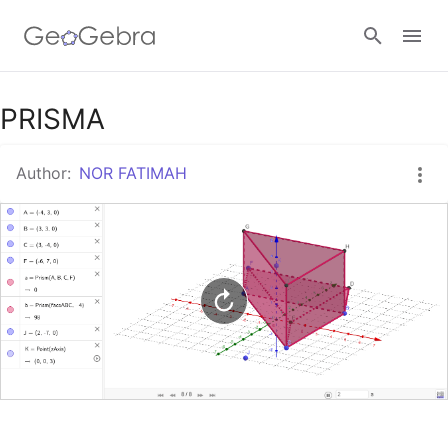
Google Classroom
PRISMA
Author:
NOR FATIMAH
GeoGebra Classroom
Sign in