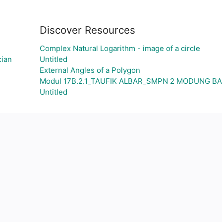
Discover Resources
Complex Natural Logarithm - image of a circle
cian
Untitled
External Angles of a Polygon
Modul 17B.2.1_TAUFIK ALBAR_SMPN 2 MODUNG 
Untitled