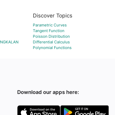
Discover Topics
Parametric Curves
Tangent Function
Poisson Distribution
BANGKALAN
Differential Calculus
Polynomial Functions
Download our apps here: