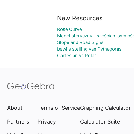
New Resources
Rose Curve
Model sferyczny - sześcian-ośmioś
Slope and Road Signs
bewijs stelling van Pythagoras
Cartesian vs Polar
About
Terms of Service
Graphing Calculator
Partners
Privacy
Calculator Suite