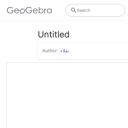
Search
Untitled
Author:
نفلاء