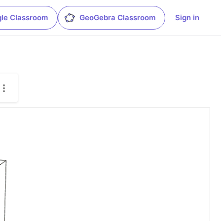
le Classroom
GeoGebra Classroom
Sign in