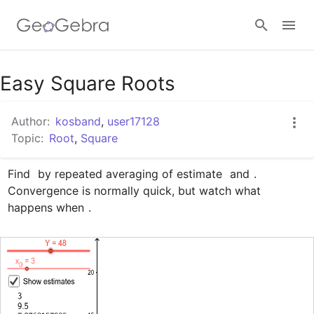
Google Classroom
Easy Square Roots
Author:
kosband
,
user17128
GeoGebra Classroom
Topic:
Root
,
Square
Find 
 by repeated averaging of estimate 
 and 
. 
Sign in
Convergence is normally quick, but watch what 
happens when 
.