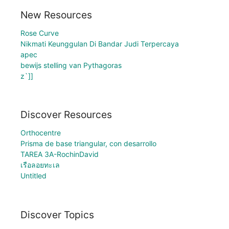
New Resources
Rose Curve
Nikmati Keunggulan Di Bandar Judi Terpercaya
apec
bewijs stelling van Pythagoras
z`]]
Discover Resources
Orthocentre
Prisma de base triangular, con desarrollo
TAREA 3A-RochinDavid
เรือลอยทะเล
Untitled
Discover Topics