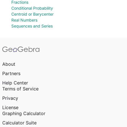
Fractions
Conditional Probability
Centroid or Barycenter
Real Numbers
Sequences and Series
About
Partners
Help Center
Terms of Service
Privacy
License
Graphing Calculator
Calculator Suite