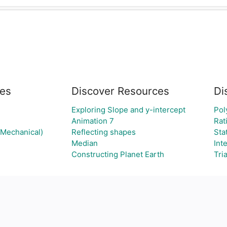
es
Discover Resources
Di
Exploring Slope and y-intercept
Pol
Animation 7
Rat
(Mechanical)
Reflecting shapes
Sta
Median
Int
Constructing Planet Earth
Tri