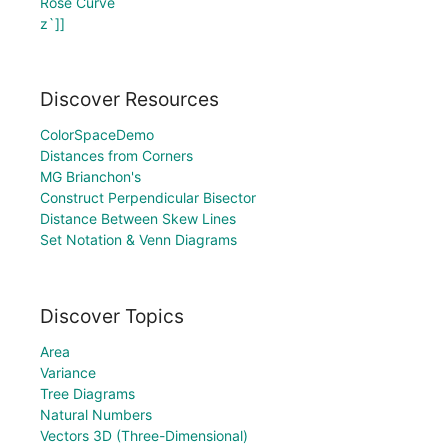
Rose Curve
z`]]
Discover Resources
ColorSpaceDemo
Distances from Corners
MG Brianchon's
Construct Perpendicular Bisector
Distance Between Skew Lines
Set Notation & Venn Diagrams
Discover Topics
Area
Variance
Tree Diagrams
Natural Numbers
Vectors 3D (Three-Dimensional)