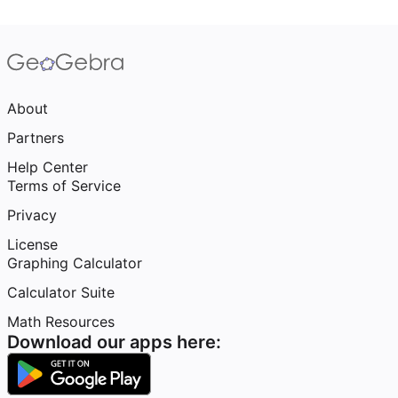
About
Partners
Help Center
Terms of Service
Privacy
License
Graphing Calculator
Calculator Suite
Math Resources
Download our apps here: