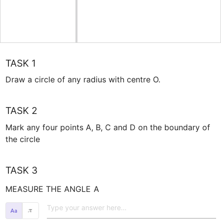
TASK 1
Draw a circle of any radius with centre O. 
TASK 2
Mark any four points A, B, C and D on the boundary of 
the circle
TASK 3
MEASURE THE ANGLE 
A
𝜋