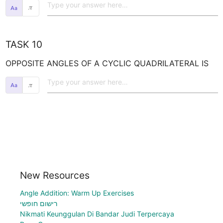
𝜋
TASK 10
OPPOSITE ANGLES OF A CYCLIC QUADRILATERAL IS
𝜋
New Resources
Angle Addition: Warm Up Exercises
רישום חופשי
Nikmati Keunggulan Di Bandar Judi Terpercaya