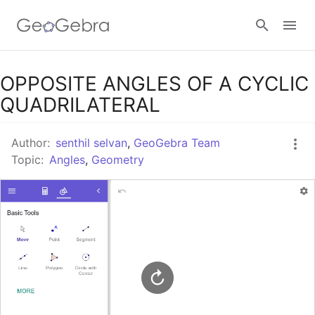
Google Classroom
OPPOSITE ANGLES OF A CYCLIC
QUADRILATERAL
GeoGebra Classroom
Author:
senthil selvan
,
GeoGebra Team
Topic:
Angles
,
Geometry
Sign in