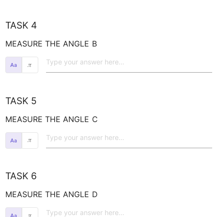
TASK 4
MEASURE THE ANGLE 
B
𝜋
TASK 5
MEASURE THE ANGLE 
C
𝜋
TASK 6
MEASURE THE ANGLE 
D
𝜋