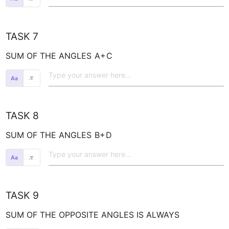
TASK 7
SUM OF THE ANGLES 
A+
C
𝜋
TASK 8
SUM OF THE ANGLES 
B+
D
𝜋
TASK 9
SUM OF THE OPPOSITE ANGLES IS ALWAYS