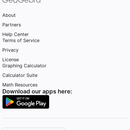
About
Partners
Help Center
Terms of Service
Privacy
License
Graphing Calculator
Calculator Suite
Math Resources
Download our apps here: