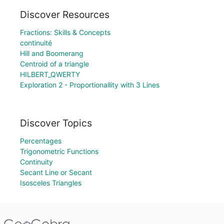
Discover Resources
Fractions: Skills & Concepts
continuité
Hill and Boomerang
Centroid of a triangle
HILBERT_QWERTY
Exploration 2 - Proportionallity with 3 Lines
Discover Topics
Percentages
Trigonometric Functions
Continuity
Secant Line or Secant
Isosceles Triangles