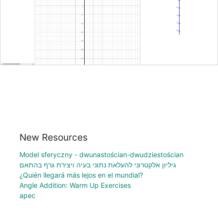
New Resources
Model sferyczny - dwunastościan-dwudziestościan
גיליון אלקטרוני להעלאת נתוני בעיה ויצירת גרף בהתאם
¿Quién llegará más lejos en el mundial?
Angle Addition: Warm Up Exercises
apec