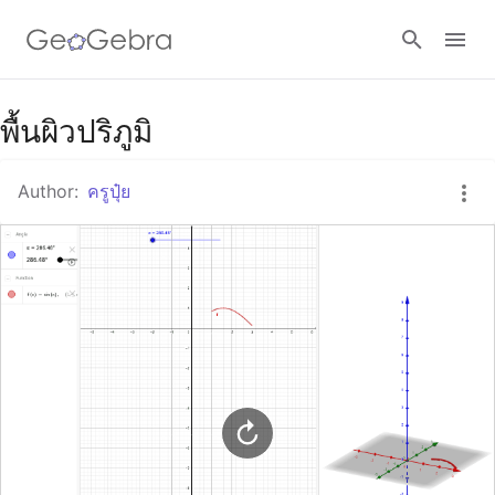
Google Classroom
พื้นผิวปริภูมิ
Author:
ครูปุ๋ย
GeoGebra Classroom
Sign in