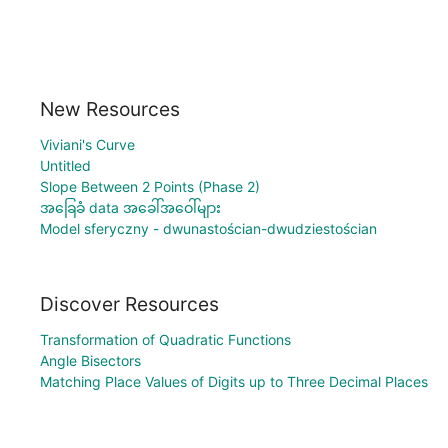
New Resources
Viviani's Curve
Untitled
Slope Between 2 Points (Phase 2)
အခြေခံ data အခေါ်အဝေါ်များ
Model sferyczny - dwunastościan-dwudziestościan
Discover Resources
Transformation of Quadratic Functions
Angle Bisectors
Matching Place Values of Digits up to Three Decimal Places