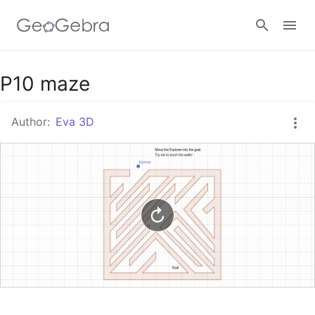
Google Classroom
P10 maze
Author:
Eva 3D
GeoGebra Classroom
Sign in