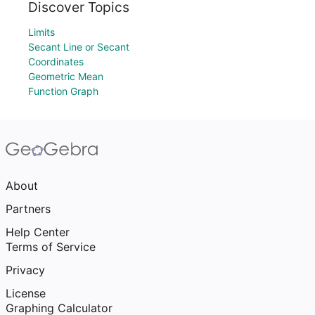
Discover Topics
Limits
Secant Line or Secant
Coordinates
Geometric Mean
Function Graph
About
Partners
Help Center
Terms of Service
Privacy
License
Graphing Calculator