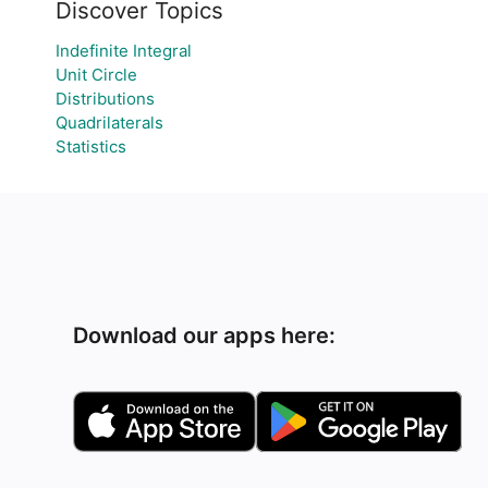
Discover Topics
Indefinite Integral
Unit Circle
Distributions
Quadrilaterals
Statistics
Download our apps here: