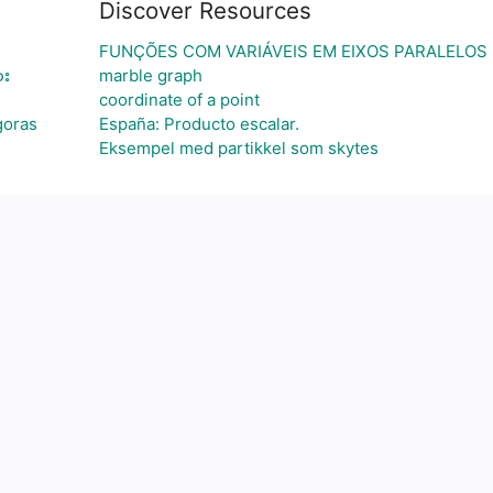
Discover Resources
FUNÇÕES COM VARIÁVEIS EM EIXOS PARALELOS
ား
marble graph
coordinate of a point
goras
España: Producto escalar.
Eksempel med partikkel som skytes