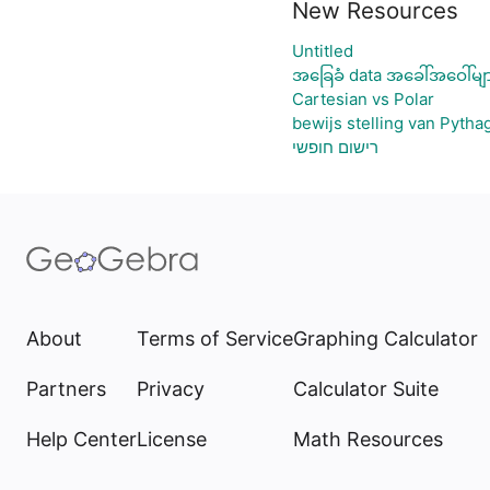
New Resources
Untitled
အခြေခံ data အခေါ်အဝေါ်မျ
Cartesian vs Polar
bewijs stelling van Pytha
רישום חופשי
About
Terms of Service
Graphing Calculator
Partners
Privacy
Calculator Suite
Help Center
License
Math Resources