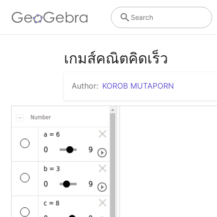
Search
เกมส์คณิตคิดเร็ว
Author:
KOROB MUTAPORN