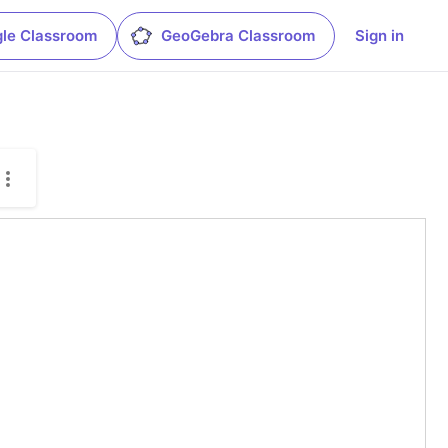
le Classroom
GeoGebra Classroom
Sign in