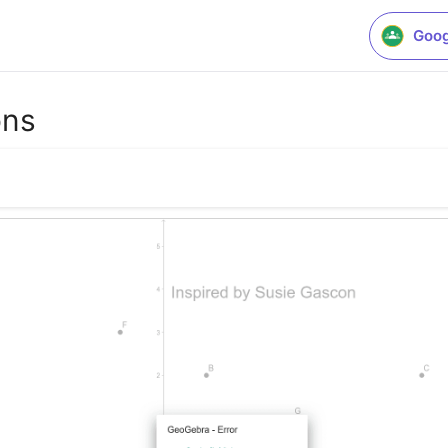
Goog
ons