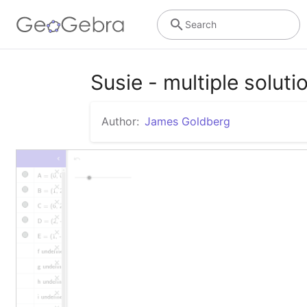
Search
Susie - multiple soluti
Author:
James Goldberg