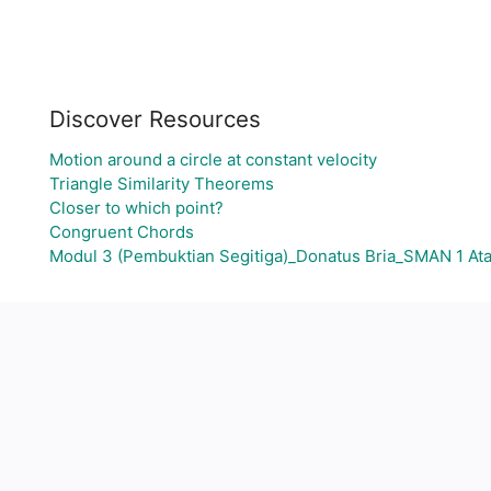
Discover Resources
Motion around a circle at constant velocity
Triangle Similarity Theorems
Closer to which point?
Congruent Chords
Modul 3 (Pembuktian Segitiga)_Donatus Bria_SMAN 1 A