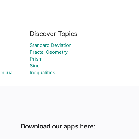
Discover Topics
Standard Deviation
Fractal Geometry
Prism
Sine
tambua
Inequalities
Download our apps here: