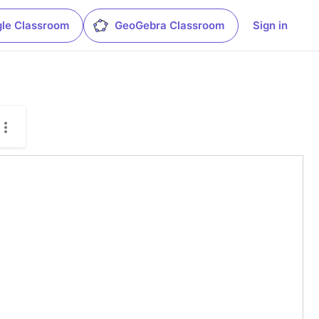
le Classroom
GeoGebra Classroom
Sign in