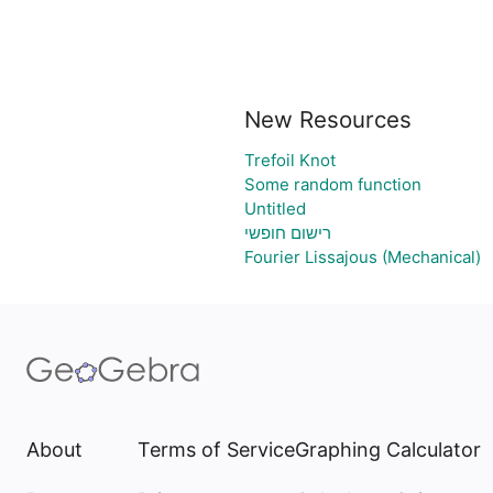
New Resources
Trefoil Knot
Some random function
Untitled
רישום חופשי
Fourier Lissajous (Mechanical)
About
Terms of Service
Graphing Calculator